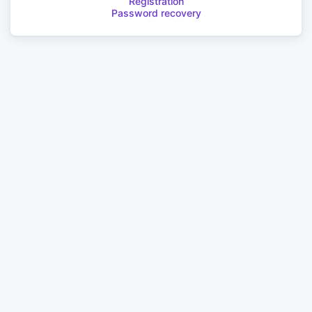
Registration
Password recovery