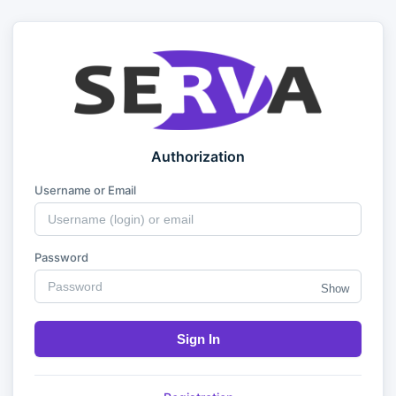
Authorization
Username or Email
Password
Show
Sign In