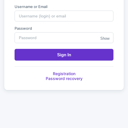
Username or Email
Password
Show
Sign In
Registration
Password recovery