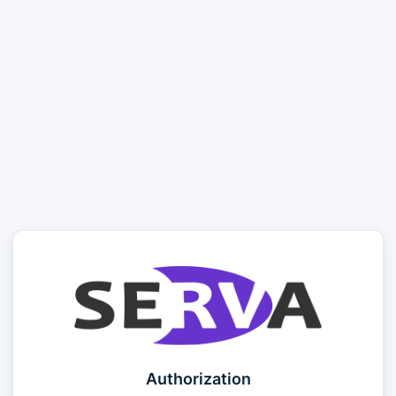
Authorization